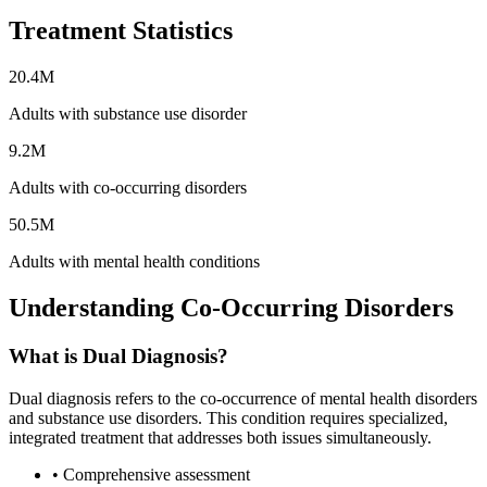
Treatment Statistics
20.4M
Adults with substance use disorder
9.2M
Adults with co-occurring disorders
50.5M
Adults with mental health conditions
Understanding Co-Occurring Disorders
What is Dual Diagnosis?
Dual diagnosis refers to the co-occurrence of mental health disorders
and substance use disorders. This condition requires specialized,
integrated treatment that addresses both issues simultaneously.
• Comprehensive assessment