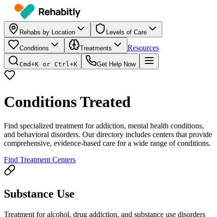
Rehabs by Location
Levels of Care
Resources
Conditions
Treatments
Cmd+K or Ctrl+K
Get Help Now
Conditions Treated
Find specialized treatment for addiction, mental health conditions,
and behavioral disorders. Our directory includes centers that provide
comprehensive, evidence-based care for a wide range of conditions.
Find Treatment Centers
Substance Use
Treatment for alcohol, drug addiction, and substance use disorders