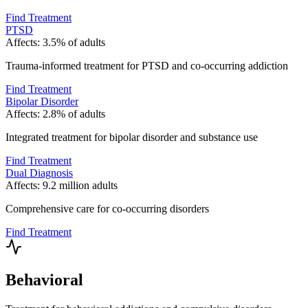
Find Treatment
PTSD
Affects:
3.5% of adults
Trauma-informed treatment for PTSD and co-occurring addiction
Find Treatment
Bipolar Disorder
Affects:
2.8% of adults
Integrated treatment for bipolar disorder and substance use
Find Treatment
Dual Diagnosis
Affects:
9.2 million adults
Comprehensive care for co-occurring disorders
Find Treatment
Behavioral