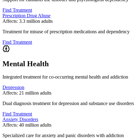
Find Treatment
Prescription Drug Abuse
Affects:
3.3 million adults
Treatment for misuse of prescription medications and dependency
Find Treatment
Mental Health
Integrated treatment for co-occurring mental health and addiction
Depression
Affects:
21 million adults
Dual diagnosis treatment for depression and substance use disorders
Find Treatment
Anxiety Disorders
Affects:
40 million adults
Specialized care for anxiety and panic disorders with addiction