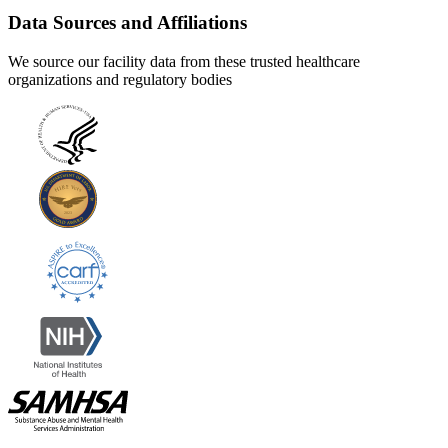
Data Sources and Affiliations
We source our facility data from these trusted healthcare
organizations and regulatory bodies