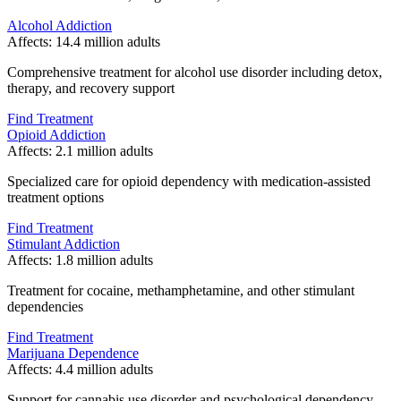
Alcohol Addiction
Affects:
14.4 million adults
Comprehensive treatment for alcohol use disorder including detox,
therapy, and recovery support
Find Treatment
Opioid Addiction
Affects:
2.1 million adults
Specialized care for opioid dependency with medication-assisted
treatment options
Find Treatment
Stimulant Addiction
Affects:
1.8 million adults
Treatment for cocaine, methamphetamine, and other stimulant
dependencies
Find Treatment
Marijuana Dependence
Affects:
4.4 million adults
Support for cannabis use disorder and psychological dependency