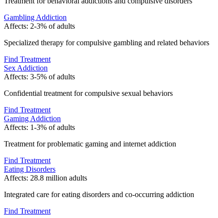
Treatment for behavioral addictions and compulsive disorders
Gambling Addiction
Affects:
2-3% of adults
Specialized therapy for compulsive gambling and related behaviors
Find Treatment
Sex Addiction
Affects:
3-5% of adults
Confidential treatment for compulsive sexual behaviors
Find Treatment
Gaming Addiction
Affects:
1-3% of adults
Treatment for problematic gaming and internet addiction
Find Treatment
Eating Disorders
Affects:
28.8 million adults
Integrated care for eating disorders and co-occurring addiction
Find Treatment