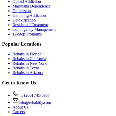
Opioid Addiction
Marijuana Dependence
Depression
Gambling Addiction
Detoxification
Residential Treatment
Contingency Management
12-Step Programs
Popular Locations
Rehabs in Florida
Rehabs in California
Rehabs in New York
Rehabs in Texas
Rehabs in Arizona
Get to Know Us
+1 (206) 745-8957
info@rehabitly.com
About Us
Careers