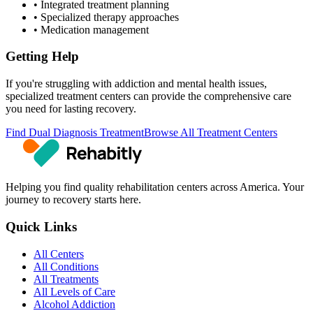
• Integrated treatment planning
• Specialized therapy approaches
• Medication management
Getting Help
If you're struggling with addiction and mental health issues,
specialized treatment centers can provide the comprehensive care
you need for lasting recovery.
Find Dual Diagnosis Treatment
Browse All Treatment Centers
Helping you find quality rehabilitation centers across America. Your
journey to recovery starts here.
Quick Links
All Centers
All Conditions
All Treatments
All Levels of Care
Alcohol Addiction