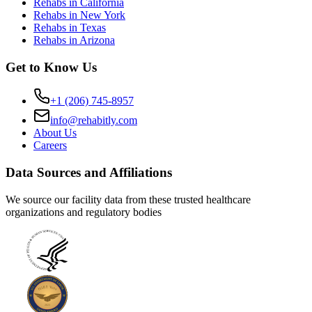
Rehabs in California
Rehabs in New York
Rehabs in Texas
Rehabs in Arizona
Get to Know Us
+1 (206) 745-8957
info@rehabitly.com
About Us
Careers
Data Sources and Affiliations
We source our facility data from these trusted healthcare
organizations and regulatory bodies