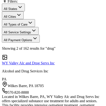
Filters:
All States
All Cities
All Types of Care
All Service Settings
All Payment Options
Showing
2
of
162
results
for "drug"
WY Valley Alc and Drug Servs Inc
Alcohol and Drug Services Inc
PA
Wilkes Barre
,
PA
18705
570-820-8888
Located in Wilkes Barre, PA, WY Valley Alc and Drug Servs Inc
offers specialized substance use treatment for adults and seniors.
This facility provides intensive outpatient treatment, outpatient