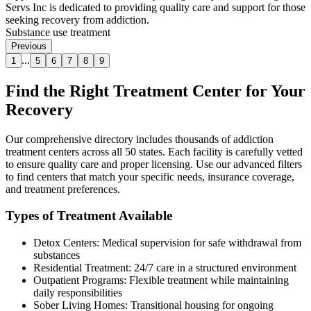
Servs Inc is dedicated to providing quality care and support for those
seeking recovery from addiction.
Substance use treatment
Previous
...
1
5
6
7
8
9
Find the Right Treatment Center for Your
Recovery
Our comprehensive directory includes thousands of addiction
treatment centers across all 50 states. Each facility is carefully vetted
to ensure quality care and proper licensing. Use our advanced filters
to find centers that match your specific needs, insurance coverage,
and treatment preferences.
Types of Treatment Available
Detox Centers: Medical supervision for safe withdrawal from
substances
Residential Treatment: 24/7 care in a structured environment
Outpatient Programs: Flexible treatment while maintaining
daily responsibilities
Sober Living Homes: Transitional housing for ongoing