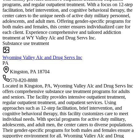
programs, and regular outpatient treatment. With a focus on 12-step
facilitation, brief intervention, and cognitive behavioral therapy, the
center caters to the unique needs of active duty military personnel,
adolescents, and adult men. Offering gender-specific programs for
both males and females, this center ensures individualized care for
each client. Experience comprehensive and tailored addiction
treatment at WY Valley Alc and Drug Servs Inc.
Substance use treatment
Wyoming Valley Alc and Drug Servs Inc
PA
Kingston
,
PA
18704
570-820-8888
Located in Kingston, PA, Wyoming Valley Alc and Drug Servs Inc
offers comprehensive substance use treatment programs for adults
and seniors. The facility provides intensive outpatient treatment,
regular outpatient treatment, and outpatient services. Using
approaches such as 12-step facilitation, brief intervention, and
cognitive behavioral therapy, this facility customizes care to meet
individual needs. With special programs for active duty military,
adolescents, and adult men, the center caters to diverse populations.
Their gender-specific programs for both males and females ensure a
supportive environment for all. Wyoming Valley Alc and Drug