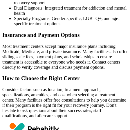
recovery support
Dual Diagnosis: Integrated treatment for addiction and mental
health
Specialty Programs: Gender-specific, LGBTQ+, and age-
specific treatment options
Insurance and Payment Options
Most treatment centers accept major insurance plans including
Medicaid, Medicare, and private insurance. Many facilities also offer
sliding scale fees, payment plans, and scholarships to ensure
treatment is accessible to everyone who needs it. Contact centers
directly to verify coverage and discuss payment options.
How to Choose the Right Center
Consider factors such as location, treatment approach,
specializations, amenities, and cost when selecting a treatment
center. Many facilities offer free consultations to help you determine
if their program is the right fit for your recovery journey. Don't
hesitate to ask questions about their success rates, staff
qualifications, and aftercare support.