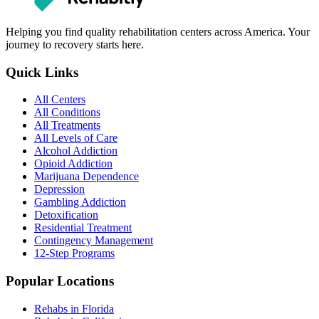
Helping you find quality rehabilitation centers across America. Your
journey to recovery starts here.
Quick Links
All Centers
All Conditions
All Treatments
All Levels of Care
Alcohol Addiction
Opioid Addiction
Marijuana Dependence
Depression
Gambling Addiction
Detoxification
Residential Treatment
Contingency Management
12-Step Programs
Popular Locations
Rehabs in Florida