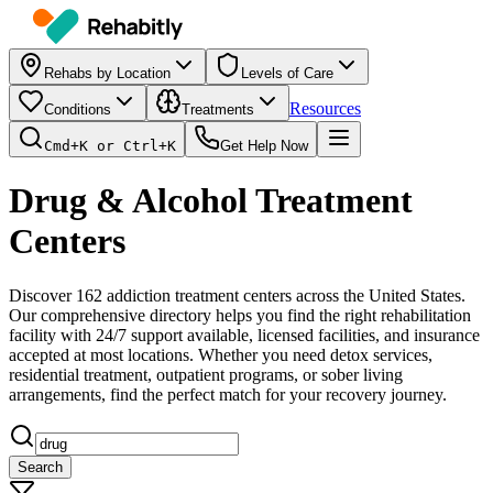
Rehabs by Location
Levels of Care
Resources
Conditions
Treatments
Cmd+K or Ctrl+K
Get Help Now
Drug & Alcohol Treatment
Centers
Discover
162
addiction treatment centers across the United States.
Our comprehensive directory helps you find the right rehabilitation
facility with 24/7 support available, licensed facilities, and insurance
accepted at most locations. Whether you need detox services,
residential treatment, outpatient programs, or sober living
arrangements, find the perfect match for your recovery journey.
Search