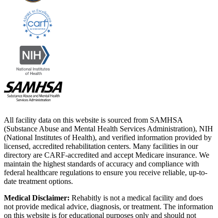
All facility data on this website is sourced from SAMHSA
(Substance Abuse and Mental Health Services Administration), NIH
(National Institutes of Health), and verified information provided by
licensed, accredited rehabilitation centers. Many facilities in our
directory are CARF-accredited and accept Medicare insurance. We
maintain the highest standards of accuracy and compliance with
federal healthcare regulations to ensure you receive reliable, up-to-
date treatment options.
Medical Disclaimer:
Rehabitly is not a medical facility and does
not provide medical advice, diagnosis, or treatment. The information
on this website is for educational purposes only and should not